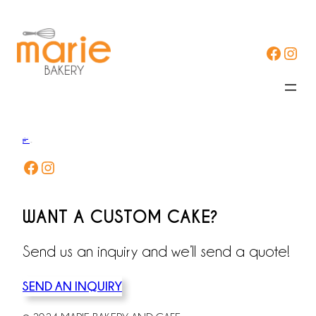
Facebook
Instagram
ORDER NOW
DELIVERY
FAQs
CONTACT US
T USQs
Facebook
Instagram
WANT A CUSTOM CAKE?
Send us an inquiry and we’ll send a quote!
SEND AN INQUIRY